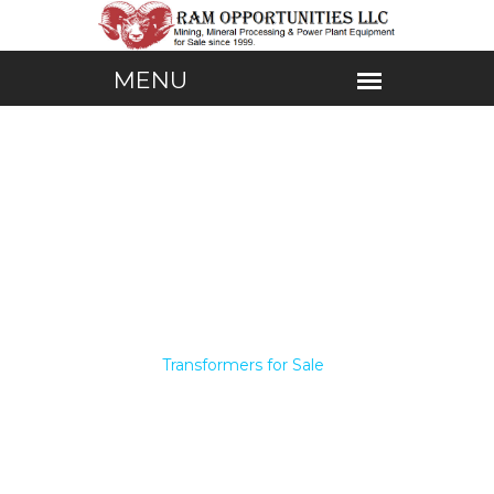
Home /
Transformers for Sale