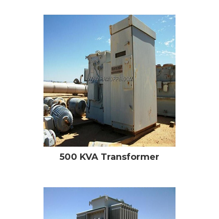
500 KVA Transformer