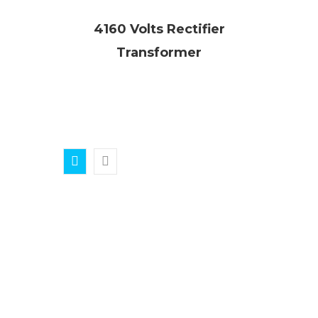
4160 Volts Rectifier
Transformer