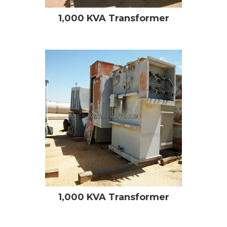
1,000 KVA Transformer
1,000 KVA Transformer