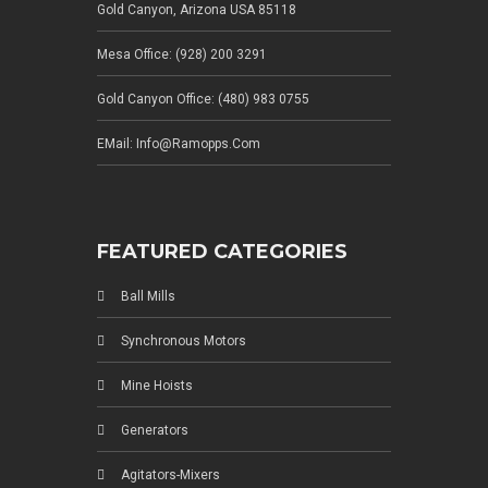
Gold Canyon, Arizona USA 85118
Mesa Office: (928) 200 3291
Gold Canyon Office: (480) 983 0755
EMail: Info@ramopps.com
FEATURED CATEGORIES
Ball Mills
Synchronous Motors
Mine Hoists
Generators
Agitators-Mixers