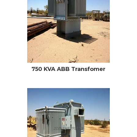
750 KVA ABB Transfomer