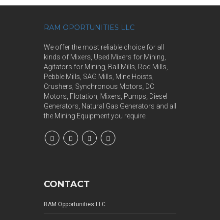
RAM OPORTUNITIES LLC
We offer the most reliable choice for all
kinds of Mixers, Used Mixers for Mining,
Agitators for Mining, Ball Mills, Rod Mills,
Pebble Mills, SAG Mills, Mine Hoists,
Crushers, Synchronous Motors, DC
Motors, Flotation, Mixers, Pumps, Diesel
Generators, Natural Gas Generators and all
the Mining Equipment you require.
CONTACT
RAM Opportunities LLC