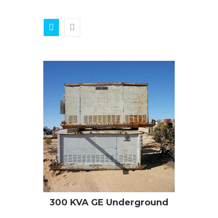
300 KVA GE Underground