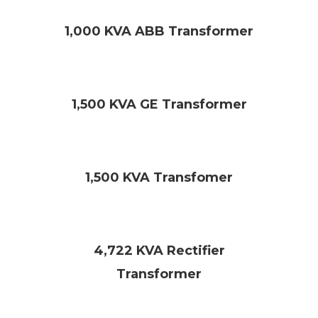
1,000 KVA ABB Transformer
1,500 KVA GE Transformer
1,500 KVA Transfomer
4,722 KVA Rectifier
Transformer