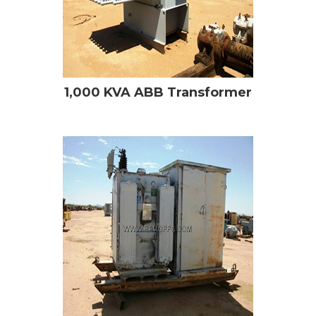
1,000 KVA ABB Transformer