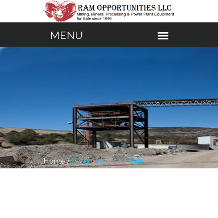
Home /
Compressors for Sale