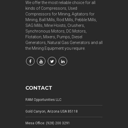
We offer the most reliable choice for all
kinds of Compressors, Used
Compressors for Mining, Agitators for
Mining, Ball Mills, Rod Mills, Pebble Mills,
SAG Mills, Mine Hoists, Crushers,
Synchronous Motors, DC Motors,
Flotation, Mixers, Pumps, Diesel
Generators, Natural Gas Generators and all
the Mining Equipment you require.
CONTACT
RAM Opportunities LLC
Gold Canyon, Arizona USA 85118
Mesa Office: (928) 200 3291