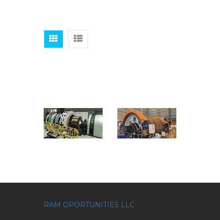
RAM OPORTUNITIES LLC