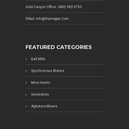
Gold Canyon Office: (480) 983 0755
EMail: Info@ramopps.com
FEATURED CATEGORIES
Ball Mills
Synchronous Motors
Mine Hoists
Generators
Agitators-Mixers