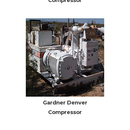
Compressor
Gardner Denver
Compressor