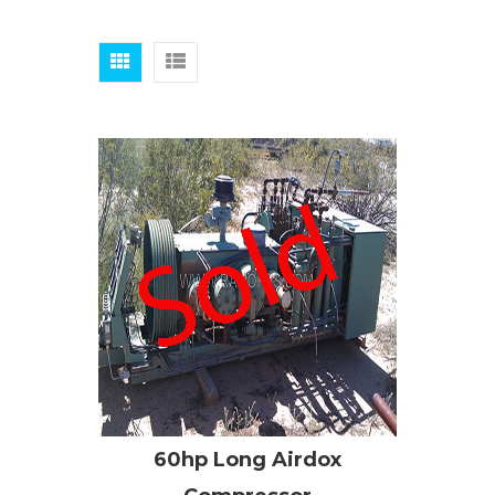
60hp Long Airdox