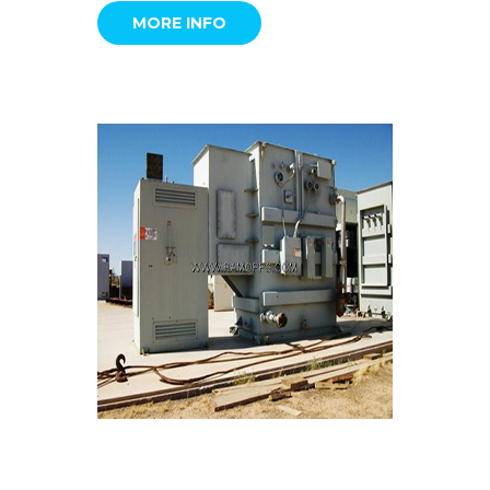
MORE INFO