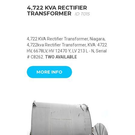
4,722 KVA RECTIFIER
TRANSFORMER
ID T015
4,722 KVA Rectifier Transformer, Niagara,
4,722kva Rectifier Transformer, KVA: 4722
HV, 6678LV, HV 12470 Y, LV 213 L - N, Serial
# C8262.
TWO AVAILABLE
MORE INFO