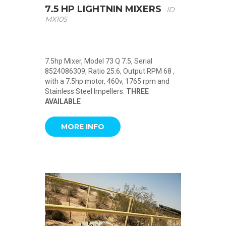
7.5 HP LIGHTNIN MIXERS
ID
MX105
7.5hp Mixer, Model 73 Q 7.5, Serial
8524086309, Ratio 25.6, Output RPM 68 ,
with a 7.5hp motor, 460v, 1765 rpm and
Stainless Steel Impellers.
THREE
AVAILABLE
MORE INFO