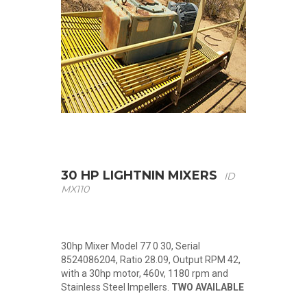
30 HP LIGHTNIN MIXERS
ID
MX110
30hp Mixer Model 77 0 30, Serial
8524086204, Ratio 28.09, Output RPM 42,
with a 30hp motor, 460v, 1180 rpm and
Stainless Steel Impellers.
TWO AVAILABLE