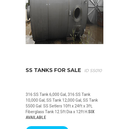
SS TANKS FOR SALE
ID SS010
316 SS Tank 6,000 Gal, 316 SS Tank
10,000 Gal, SS Tank 12,000 Gal, SS Tank
5500 Gal. SS Setlers 10ft x 24ft x 3ft,
Fiberglass Tank 12.5ft Dia x 12ft H.
SIX
AVAILABLE