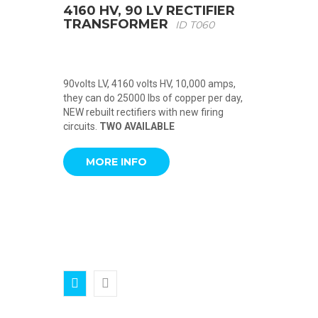
4160 HV, 90 LV RECTIFIER
TRANSFORMER
ID T060
90volts LV, 4160 volts HV, 10,000 amps,
they can do 25000 lbs of copper per day,
NEW rebuilt rectifiers with new firing
circuits.
TWO AVAILABLE
MORE INFO