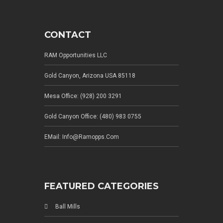
CONTACT
RAM Opportunities LLC
Gold Canyon, Arizona USA 85118
Mesa Office: (928) 200 3291
Gold Canyon Office: (480) 983 0755
EMail: Info@ramopps.com
FEATURED CATEGORIES
Ball Mills