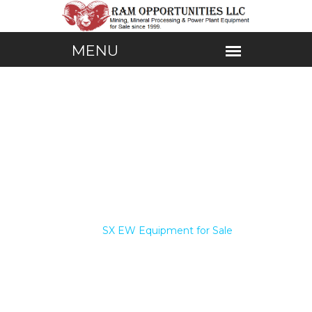
Home /
SX EW Equipment for Sale