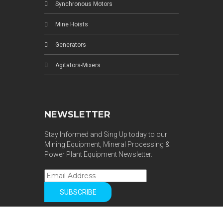
Synchronous Motors
Mine Hoists
Generators
Agitators-Mixers
NEWSLETTER
Stay Informed and Sing Up today to our
Mining Equipment, Mineral Processing &
Power Plant Equipment Newsletter.