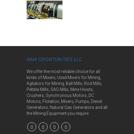
RAM OPORTUNITIES LLC
We offer the most reliable choice for all
kinds of Mixers, Used Mixers for Mining,
Agitators for Mining, Ball Mills, Rod Mills,
Pebble Mills, SAG Mills, Mine Hoists,
Crushers, Synchronous Motors, DC
Motors, Flotation, Mixers, Pumps, Diesel
Generators, Natural Gas Generators and all
the Mining Equipment you require.