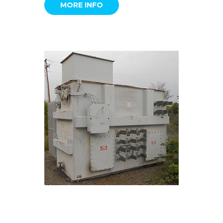
MORE INFO