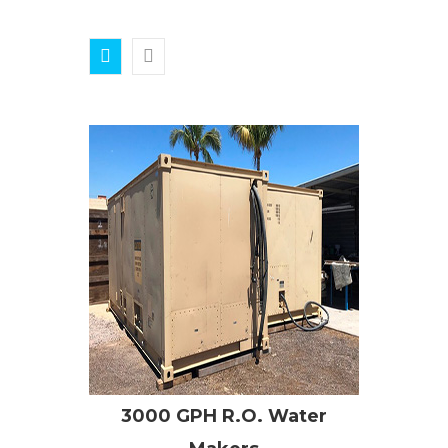
3000 GPH R.O. Water