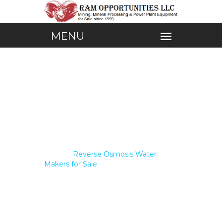
Home /
Reverse Osmosis Water
Makers for Sale