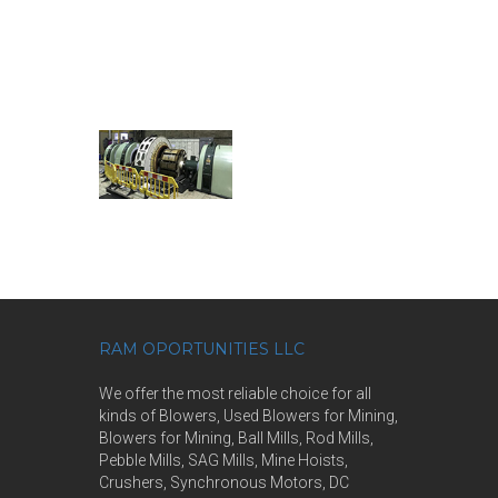
RAM OPORTUNITIES LLC
We offer the most reliable choice for all
kinds of Blowers, Used Blowers for Mining,
Blowers for Mining, Ball Mills, Rod Mills,
Pebble Mills, SAG Mills, Mine Hoists,
Crushers, Synchronous Motors, DC