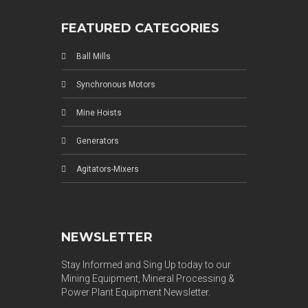
FEATURED CATEGORIES
Ball Mills
Synchronous Motors
Mine Hoists
Generators
Agitators-Mixers
NEWSLETTER
Stay Informed and Sing Up today to our
Mining Equipment, Mineral Processing &
Power Plant Equipment Newsletter.