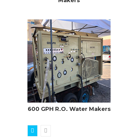
Makers
600 GPH R.O. Water Makers