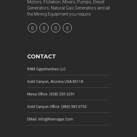
Motors, Flotation, Mixers, Pumps, Diesel
Generators, Natural Gas Generators and all
the Mining Equipment you require.
CONTACT
RAM Opportunities LLC
Gold Canyon, Arizona USA 85118
Mesa Office: (928) 200 3291
Gold Canyon Office: (480) 983 0755
EMail: Info@ramopps.com