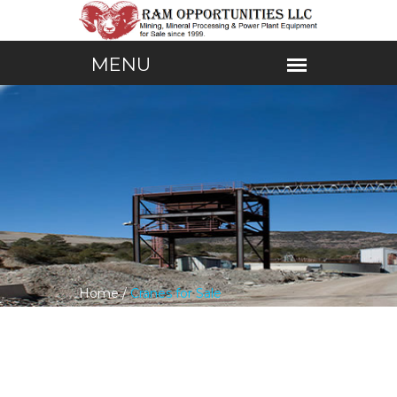
Home /
Cranes for Sale