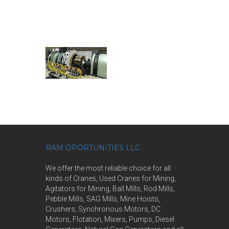
RAM OPORTUNITIES LLC
We offer the most reliable choice for all
kinds of Cranes, Used Cranes for Mining,
Agitators for Mining, Ball Mills, Rod Mills,
Pebble Mills, SAG Mills, Mine Hoists,
Crushers, Synchronous Motors, DC
Motors, Flotation, Mixers, Pumps, Diesel