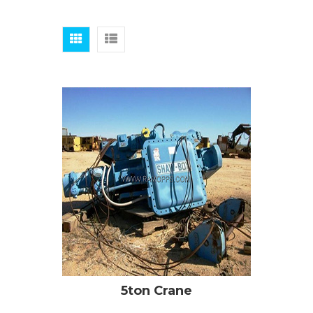
5ton Crane