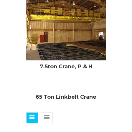
7.5ton Crane, P & H
65 Ton Linkbelt Crane