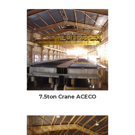
7.5ton Crane ACECO