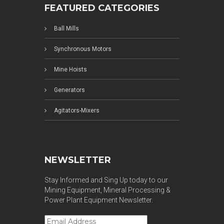
FEATURED CATEGORIES
Ball Mills
Synchronous Motors
Mine Hoists
Generators
Agitators-Mixers
NEWSLETTER
Stay Informed and Sing Up today to our
Mining Equipment, Mineral Processing &
Power Plant Equipment Newsletter.