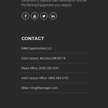
Generators, Natural Gas Generators and all
the Mining Equipment you require.
CONTACT
RAM Opportunities LLC
Gold Canyon, Arizona USA 85118
Mesa Office: (928) 200 3291
Gold Canyon Office: (480) 983 0755
EMail: Info@ramopps.com