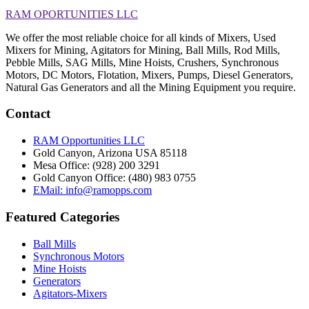
RAM OPORTUNITIES LLC
We offer the most reliable choice for all kinds of Mixers, Used
Mixers for Mining, Agitators for Mining, Ball Mills, Rod Mills,
Pebble Mills, SAG Mills, Mine Hoists, Crushers, Synchronous
Motors, DC Motors, Flotation, Mixers, Pumps, Diesel Generators,
Natural Gas Generators and all the Mining Equipment you require.
Contact
RAM Opportunities LLC
Gold Canyon, Arizona USA 85118
Mesa Office: (928) 200 3291
Gold Canyon Office: (480) 983 0755
EMail: info@ramopps.com
Featured Categories
Ball Mills
Synchronous Motors
Mine Hoists
Generators
Agitators-Mixers