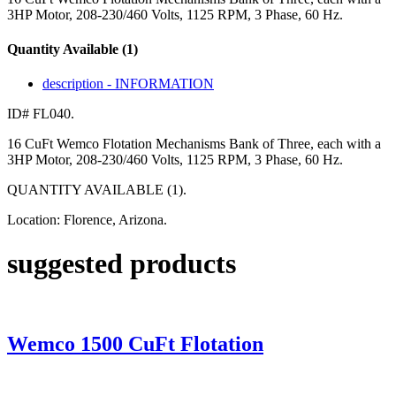
3HP Motor, 208-230/460 Volts, 1125 RPM, 3 Phase, 60 Hz.
Quantity Available (1)
description - INFORMATION
ID# FL040.
16 CuFt Wemco Flotation Mechanisms Bank of Three, each with a
3HP Motor, 208-230/460 Volts, 1125 RPM, 3 Phase, 60 Hz.
QUANTITY AVAILABLE (1).
Location: Florence, Arizona.
suggested products
Wemco 1500 CuFt Flotation