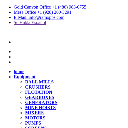
Gold Canyon Office +1 (480) 983-0755
Mesa Office +1 (928) 200-3291
E-Mail: info@ramopps.com
Se Habla Español
home
Equipment
BALL MILLS
CRUSHERS
FLOTATION
GEARBOXES
GENERATORS
MINE HOISTS
MIXERS
MOTORS
PUMPS