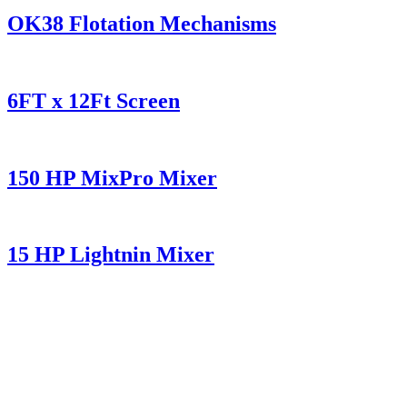
OK38 Flotation Mechanisms
6FT x 12Ft Screen
150 HP MixPro Mixer
15 HP Lightnin Mixer