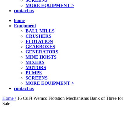
SCREENS
MORE EQUIPMENT >
contact us
home
Equipment
BALL MILLS
CRUSHERS
FLOTATION
GEARBOXES
GENERATORS
MINE HOISTS
MIXERS
MOTORS
PUMPS
SCREENS
MORE EQUIPMENT >
contact us
Home /
16 CuFt Wemco Flotation Mechanisms Bank of Three for
Sale