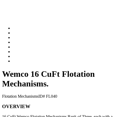
Wemco 16 CuFt Flotation
Mechanisms.
Flotation Mechanisms
ID# FL040
OVERVIEW
16 CuFt Wemco Flotation Mechanisms Bank of Three, each with a